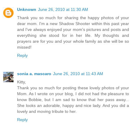
Unknown
June 26, 2010 at 11:30 AM
Thank you so much for sharing the happy photos of your
dear mom. I'm a new Shadow Shooter within this past year
and I've always enjoyed your mom's pictures and posts and
everything she stood for in her life. My thoughts and
prayers are for you and your whole family as she will be so
missed!
Reply
sonia a. mascaro
June 26, 2010 at 11:43 AM
Kitty,
Thank you so much for posting these lovely photos of your
Mom. As I wrote on your blog, I did not had the pleasure to
know Bobbie, but I am sad to know that her pass away...
She looks an adorable, happy and nice lady. And you did a
lovely and moving tribute to her.
Reply