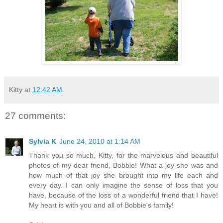
Kitty
at
12:42 AM
27 comments:
Sylvia K
June 24, 2010 at 1:14 AM
Thank you so much, Kitty, for the marvelous and beautiful
photos of my dear friend, Bobbie! What a joy she was and
how much of that joy she brought into my life each and
every day. I can only imagine the sense of loss that you
have, because of the loss of a wonderful friend that I have!
My heart is with you and all of Bobbie's family!