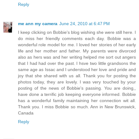
Reply
me ann my camera
June 24, 2010 at 6:47 PM
I keep clicking on Bobbie's blog wishing she were still here. I
do miss her friendly comments each day. Bobbie was a
wonderful role model for me. I loved her stories of her early
life and her mother and father. My parents were divorced
also as hers was and her writing helped me sort out angers
that I had had over the past. I hsve two little grandsons the
same age as Issac and I understood her love and pride and
joy that she shared with us all. Thank you for posting the
photos today, they are lovely. I was very touched by your
posting of the news of Bobbie's passing. You are doing,,
have done a terrific job keeping everyone informed. Bobbie
has a wonderful family maintaining her connection wit all.
Thank you. I miss Bobbie so much. Ann in New Brunswick,
Canada
Reply