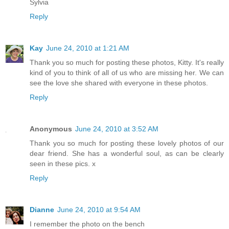
Sylvia
Reply
Kay
June 24, 2010 at 1:21 AM
Thank you so much for posting these photos, Kitty. It's really
kind of you to think of all of us who are missing her. We can
see the love she shared with everyone in these photos.
Reply
Anonymous
June 24, 2010 at 3:52 AM
Thank you so much for posting these lovely photos of our
dear friend. She has a wonderful soul, as can be clearly
seen in these pics. x
Reply
Dianne
June 24, 2010 at 9:54 AM
I remember the photo on the bench