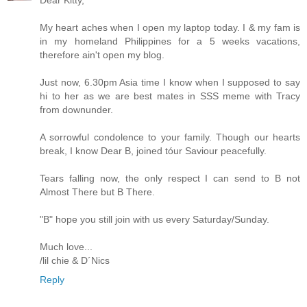
My heart aches when I open my laptop today. I & my fam is
in my homeland Philippines for a 5 weeks vacations,
therefore ain't open my blog.
Just now, 6.30pm Asia time I know when I supposed to say
hi to her as we are best mates in SSS meme with Tracy
from downunder.
A sorrowful condolence to your family. Though our hearts
break, I know Dear B, joined tóur Saviour peacefully.
Tears falling now, the only respect I can send to B not
Almost There but B There.
"B" hope you still join with us every Saturday/Sunday.
Much love...
/lil chie & D´Nics
Reply