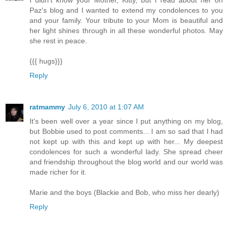
Paz's blog and I wanted to extend my condolences to you
and your family. Your tribute to your Mom is beautiful and
her light shines through in all these wonderful photos. May
she rest in peace.
{{{ hugs}}}
Reply
ratmammy
July 6, 2010 at 1:07 AM
It's been well over a year since I put anything on my blog,
but Bobbie used to post comments... I am so sad that I had
not kept up with this and kept up with her... My deepest
condolences for such a wonderful lady. She spread cheer
and friendship throughout the blog world and our world was
made richer for it.
Marie and the boys (Blackie and Bob, who miss her dearly)
Reply