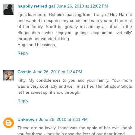
happily retired gal
June 26, 2010 at 12:02 PM
I just learned of Bobbie's passing from Tracy of Hey Harriet
and wanted to express my condolences to you and the rest
of her family. She'll be greatly missed by all of us in the
Blogosphere who enjoyed getting acquainted 'virtually'
through her wonderful blog.
Hugs and blessings,
Reply
Cassie
June 26, 2010 at 1:34 PM
Kitty, My condolences to you and your family. Your mom
was a very cool lady and we'll miss her. Her Shadow Shots
let her sweet spirit show through.
Reply
Unknown
June 26, 2010 at 2:11 PM
These are so lovely. Isaac was the apple of her eye. thank
you for these - they help ease the loss of our dear friend.