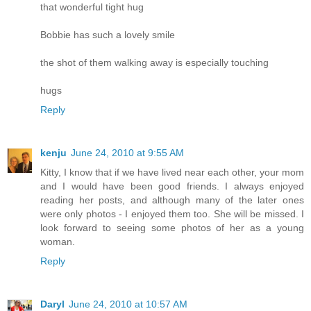
that wonderful tight hug
Bobbie has such a lovely smile
the shot of them walking away is especially touching
hugs
Reply
kenju
June 24, 2010 at 9:55 AM
Kitty, I know that if we have lived near each other, your mom
and I would have been good friends. I always enjoyed
reading her posts, and although many of the later ones
were only photos - I enjoyed them too. She will be missed. I
look forward to seeing some photos of her as a young
woman.
Reply
Daryl
June 24, 2010 at 10:57 AM