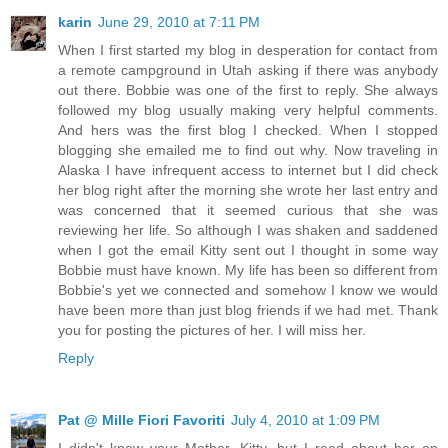
karin
June 29, 2010 at 7:11 PM
When I first started my blog in desperation for contact from
a remote campground in Utah asking if there was anybody
out there. Bobbie was one of the first to reply. She always
followed my blog usually making very helpful comments.
And hers was the first blog I checked. When I stopped
blogging she emailed me to find out why. Now traveling in
Alaska I have infrequent access to internet but I did check
her blog right after the morning she wrote her last entry and
was concerned that it seemed curious that she was
reviewing her life. So although I was shaken and saddened
when I got the email Kitty sent out I thought in some way
Bobbie must have known. My life has been so different from
Bobbie's yet we connected and somehow I know we would
have been more than just blog friends if we had met. Thank
you for posting the pictures of her. I will miss her.
Reply
Pat @ Mille Fiori Favoriti
July 4, 2010 at 1:09 PM
I didn't know your Mother, Kitty, but I read about her on