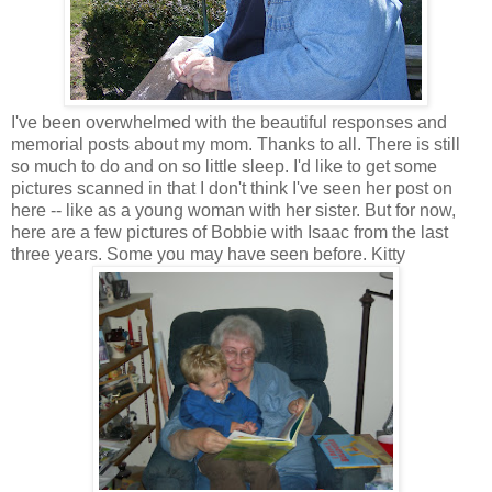
I've been overwhelmed with the beautiful responses and
memorial posts about my mom. Thanks to all. There is still
so much to do and on so little sleep. I'd like to get some
pictures scanned in that I don't think I've seen her post on
here -- like as a young woman with her sister. But for now,
here are a few pictures of Bobbie with Isaac from the last
three years. Some you may have seen before. Kitty