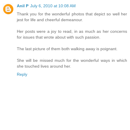
Anil P
July 6, 2010 at 10:08 AM
Thank you for the wonderful photos that depict so well her
jest for life and cheerful demeanour.
Her posts were a joy to read, in as much as her concerns
for issues that wrote about with such passion.
The last picture of them both walking away is poignant.
She will be missed much for the wonderful ways in which
she touched lives around her.
Reply