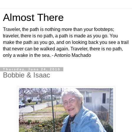
Almost There
Traveler, the path is nothing more than your footsteps;
traveler, there is no path, a path is made as you go. You
make the path as you go, and on looking back you see a trail
that never can be walked again. Traveler, there is no path,
only a wake in the sea. - Antonio Machado
Thursday, June 24, 2010
Bobbie & Isaac