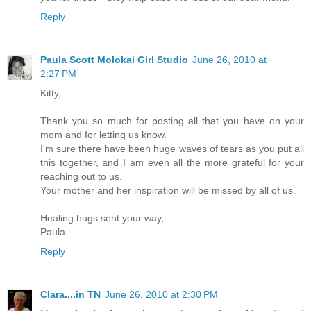
Reply
Paula Scott Molokai Girl Studio
June 26, 2010 at
2:27 PM
Kitty,
Thank you so much for posting all that you have on your
mom and for letting us know.
I'm sure there have been huge waves of tears as you put all
this together, and I am even all the more grateful for your
reaching out to us.
Your mother and her inspiration will be missed by all of us.
Healing hugs sent your way,
Paula
Reply
Clara....in TN
June 26, 2010 at 2:30 PM