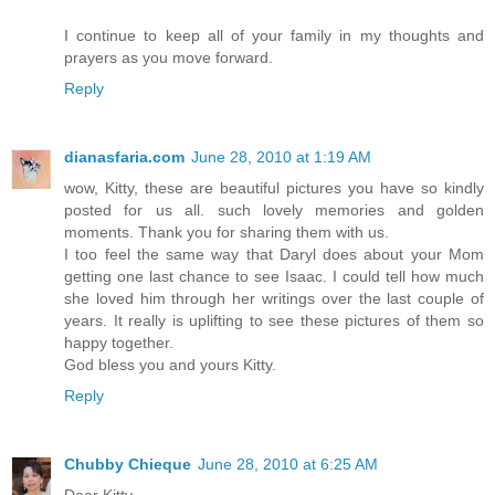
I continue to keep all of your family in my thoughts and
prayers as you move forward.
Reply
dianasfaria.com
June 28, 2010 at 1:19 AM
wow, Kitty, these are beautiful pictures you have so kindly
posted for us all. such lovely memories and golden
moments. Thank you for sharing them with us.
I too feel the same way that Daryl does about your Mom
getting one last chance to see Isaac. I could tell how much
she loved him through her writings over the last couple of
years. It really is uplifting to see these pictures of them so
happy together.
God bless you and yours Kitty.
Reply
Chubby Chieque
June 28, 2010 at 6:25 AM
Dear Kitty,