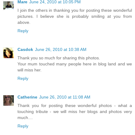
Mare
June 24, 2010 at 10:05 PM
I join the others in thanking you for posting these wonderful
pictures. I believe she is probably smiling at you from
above.
Reply
Casdok
June 26, 2010 at 10:38 AM
Thank you so much for sharing this photos.
Your mum touched many people here in blog land and we
will miss her.
Reply
Catherine
June 26, 2010 at 11:08 AM
Thank you for posting these wonderful photos - what a
touching tribute - we will miss her blogs and photos very
much....
Reply