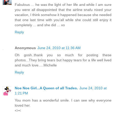
Fabulous ... he was the light of her life and while I am sure
you were all disappointed that the airline snafu nixed your
vacation, I think somehow it happened because she needed
that one last time with you'all while she could still enjoy it
completely ... and she did ... xo
Reply
Anonymous
June 24, 2010 at 11:36 AM
Oh gosh..thank you so much for posting these
photos...They bring tears but happy tears for a life well lived
and much love.....Michelle
Reply
Noe Noe Girl...A Queen of all Trades.
June 24, 2010 at
1:21 PM
You mom has a wonderful smile. I can see why everyone
loved her.
<><