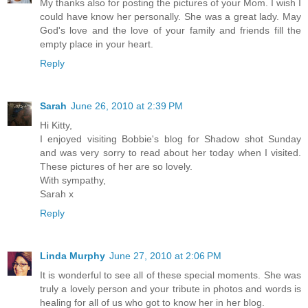
My thanks also for posting the pictures of your Mom. I wish I
could have know her personally. She was a great lady. May
God's love and the love of your family and friends fill the
empty place in your heart.
Reply
Sarah
June 26, 2010 at 2:39 PM
Hi Kitty,
I enjoyed visiting Bobbie's blog for Shadow shot Sunday
and was very sorry to read about her today when I visited.
These pictures of her are so lovely.
With sympathy,
Sarah x
Reply
Linda Murphy
June 27, 2010 at 2:06 PM
It is wonderful to see all of these special moments. She was
truly a lovely person and your tribute in photos and words is
healing for all of us who got to know her in her blog.