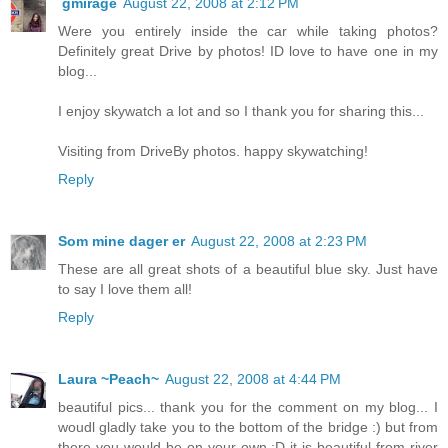
gmirage
August 22, 2008 at 2:12 PM
Were you entirely inside the car while taking photos?
Definitely great Drive by photos! ID love to have one in my
blog...
I enjoy skywatch a lot and so I thank you for sharing this...
Visiting from DriveBy photos. happy skywatching!
Reply
Som mine dager er
August 22, 2008 at 2:23 PM
These are all great shots of a beautiful blue sky. Just have
to say I love them all!
Reply
Laura ~Peach~
August 22, 2008 at 4:44 PM
beautiful pics... thank you for the comment on my blog... I
woudl gladly take you to the bottom of the bridge :) but from
there you would be on your own :D it is beautiful from river