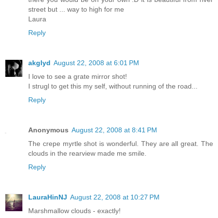
street but ... way to high for me
Laura
Reply
akglyd
August 22, 2008 at 6:01 PM
I love to see a grate mirror shot!
I strugl to get this my self, without running of the road...
Reply
Anonymous
August 22, 2008 at 8:41 PM
The crepe myrtle shot is wonderful. They are all great. The
clouds in the rearview made me smile.
Reply
LauraHinNJ
August 22, 2008 at 10:27 PM
Marshmallow clouds - exactly!