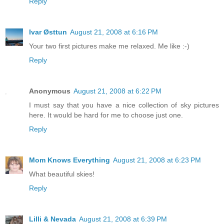
Reply
Ivar Østtun
August 21, 2008 at 6:16 PM
Your two first pictures make me relaxed. Me like :-)
Reply
Anonymous
August 21, 2008 at 6:22 PM
I must say that you have a nice collection of sky pictures
here. It would be hard for me to choose just one.
Reply
Mom Knows Everything
August 21, 2008 at 6:23 PM
What beautiful skies!
Reply
Lilli & Nevada
August 21, 2008 at 6:39 PM