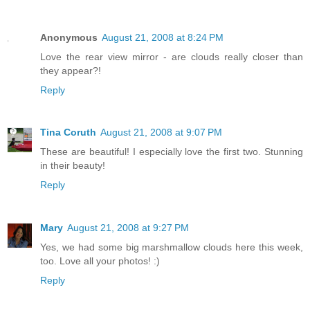
Anonymous
August 21, 2008 at 8:24 PM
Love the rear view mirror - are clouds really closer than
they appear?!
Reply
Tina Coruth
August 21, 2008 at 9:07 PM
These are beautiful! I especially love the first two. Stunning
in their beauty!
Reply
Mary
August 21, 2008 at 9:27 PM
Yes, we had some big marshmallow clouds here this week,
too. Love all your photos! :)
Reply