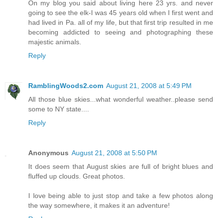
On my blog you said about living here 23 yrs. and never
going to see the elk-I was 45 years old when I first went and
had lived in Pa. all of my life, but that first trip resulted in me
becoming addicted to seeing and photographing these
majestic animals.
Reply
RamblingWoods2.com
August 21, 2008 at 5:49 PM
All those blue skies...what wonderful weather..please send
some to NY state....
Reply
Anonymous
August 21, 2008 at 5:50 PM
It does seem that August skies are full of bright blues and
fluffed up clouds. Great photos.
I love being able to just stop and take a few photos along
the way somewhere, it makes it an adventure!