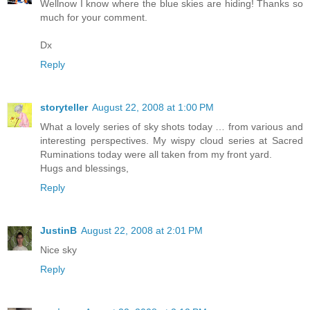
Wellnow I know where the blue skies are hiding! Thanks so
much for your comment.
Dx
Reply
storyteller
August 22, 2008 at 1:00 PM
What a lovely series of sky shots today … from various and
interesting perspectives. My wispy cloud series at Sacred
Ruminations today were all taken from my front yard.
Hugs and blessings,
Reply
JustinB
August 22, 2008 at 2:01 PM
Nice sky
Reply