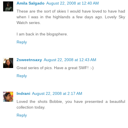
Amila Salgado
August 22, 2008 at 12:40 AM
These are the sort of skies I would have loved to have had
when I was in the highlands a few days ago. Lovely Sky
Watch series.
I am back in the blogsphere.
Reply
2sweetnsaxy
August 22, 2008 at 12:43 AM
Great series of pics. Have a great SWF! :-)
Reply
Indrani
August 22, 2008 at 2:17 AM
Loved the shots Bobbie, you have presented a beautiful
collection today.
Reply