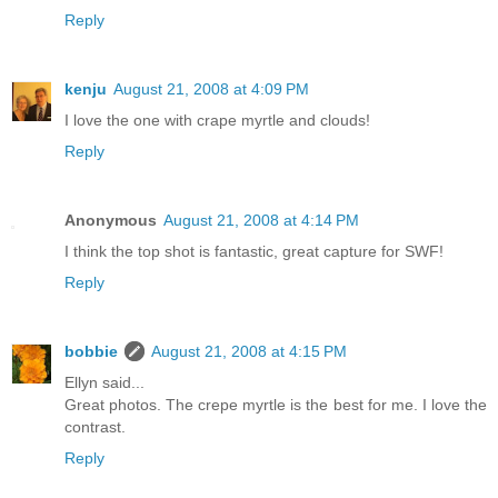
Reply
kenju
August 21, 2008 at 4:09 PM
I love the one with crape myrtle and clouds!
Reply
Anonymous
August 21, 2008 at 4:14 PM
I think the top shot is fantastic, great capture for SWF!
Reply
bobbie
August 21, 2008 at 4:15 PM
Ellyn said...
Great photos. The crepe myrtle is the best for me. I love the
contrast.
Reply