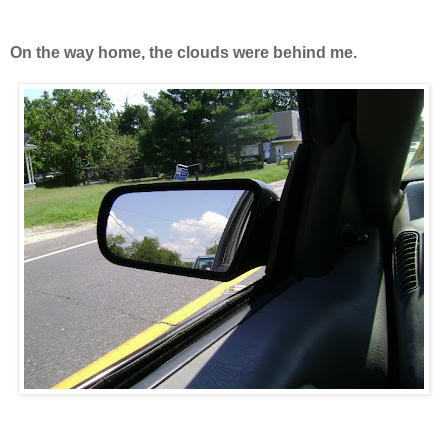
On the way home, the clouds were behind me.