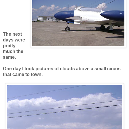
The next
days were
pretty
much the
same.
One day I took pictures of clouds above a small circus
that came to town.