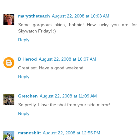
maryt/theteach
August 22, 2008 at 10:03 AM
Some gorgeous skies, bobbie! How lucky you are for
Skywatch Friday! :)
Reply
D Herrod
August 22, 2008 at 10:07 AM
Great set. Have a good weekend.
Reply
Gretchen
August 22, 2008 at 11:09 AM
So pretty. I love the shot from your side mirror!
Reply
mrsnesbitt
August 22, 2008 at 12:55 PM