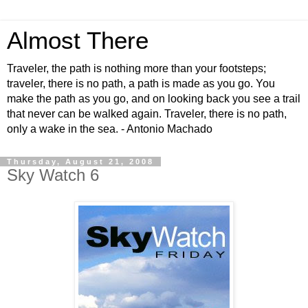
Almost There
Traveler, the path is nothing more than your footsteps;
traveler, there is no path, a path is made as you go. You
make the path as you go, and on looking back you see a trail
that never can be walked again. Traveler, there is no path,
only a wake in the sea. - Antonio Machado
Thursday, August 21, 2008
Sky Watch 6