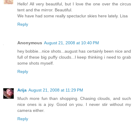
Hello! All very beautiful, but I love the one over the circus
tent and the mirror. Beautiful.
We have had some really spectaclur skies here lately. Lisa
Reply
Anonymous
August 21, 2008 at 10:40 PM
hey bobbie...nice shots...august has certainly been nice and
full of these big puffy clouds...I keep thinking i need to grab
some shots myself.
Reply
Arija
August 21, 2008 at 11:29 PM
Much more fun than shopping. Chasing clouds, and such
nice ones is a joy. Good on you. I never stir without my
camera either.
Reply