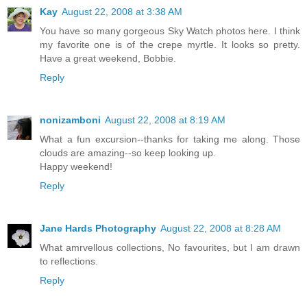
Kay
August 22, 2008 at 3:38 AM
You have so many gorgeous Sky Watch photos here. I think
my favorite one is of the crepe myrtle. It looks so pretty.
Have a great weekend, Bobbie.
Reply
nonizamboni
August 22, 2008 at 8:19 AM
What a fun excursion--thanks for taking me along. Those
clouds are amazing--so keep looking up.
Happy weekend!
Reply
Jane Hards Photography
August 22, 2008 at 8:28 AM
What amrvellous collections, No favourites, but I am drawn
to reflections.
Reply