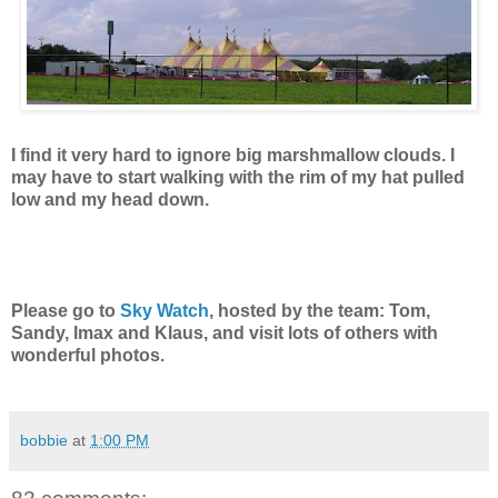
I find it very hard to ignore big marshmallow clouds. I
may have to start walking with the rim of my hat pulled
low and my head down.
Please go to
Sky Watch
, hosted by the team: Tom,
Sandy, Imax and Klaus, and visit lots of others with
wonderful photos.
bobbie
at
1:00 PM