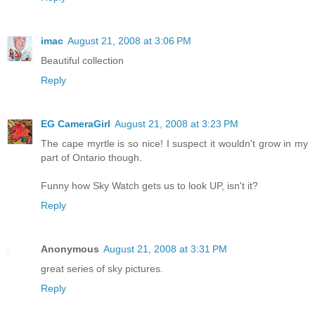
imac
August 21, 2008 at 3:06 PM
Beautiful collection
Reply
EG CameraGirl
August 21, 2008 at 3:23 PM
The cape myrtle is so nice! I suspect it wouldn't grow in my
part of Ontario though.
Funny how Sky Watch gets us to look UP, isn't it?
Reply
Anonymous
August 21, 2008 at 3:31 PM
great series of sky pictures.
Reply