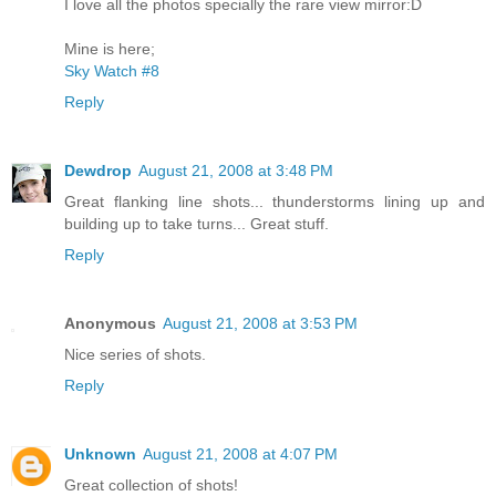
I love all the photos specially the rare view mirror:D
Mine is here;
Sky Watch #8
Reply
Dewdrop
August 21, 2008 at 3:48 PM
Great flanking line shots... thunderstorms lining up and
building up to take turns... Great stuff.
Reply
Anonymous
August 21, 2008 at 3:53 PM
Nice series of shots.
Reply
Unknown
August 21, 2008 at 4:07 PM
Great collection of shots!