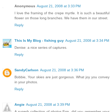
Anonymous
August 21, 2008 at 3:33 PM
I love the framing of the crepe myrtle. It is such a beautiful
flower on those long branches. We have them in our street.
Reply
This Is My Blog - fishing guy
August 21, 2008 at 3:34 PM
Denise: a nice series of captures.
Reply
SandyCarlson
August 21, 2008 at 3:36 PM
Bobbie, Your skies are just gorgeous. What joy you convey
in your photos.
Reply
Angie
August 21, 2008 at 3:39 PM
A superb collection of photos.Erm, did you remember your