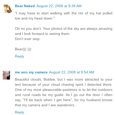
Bear Naked
August 22, 2008 at 9:38 AM
"I may have to start walking with the rim of my hat pulled
low and my head down."
Oh no you don't. Your photos of the sky are always amazing
and I look forward to seeing them.
Don't ever stop.
Bear((( )))
Reply
me ann my camera
August 22, 2008 at 9:54 AM
Beautiful clouds, Bobbie, but I was more attracted to your
text because of your cloud chasing spirit I detected there.
One of my most pleasurable pastimes is to let the outdoors
and rural roads be my guide. As I go out the door I often
say, "I'll be back when I get here", for my husband knows
that my camera and I are wanderers.
Reply