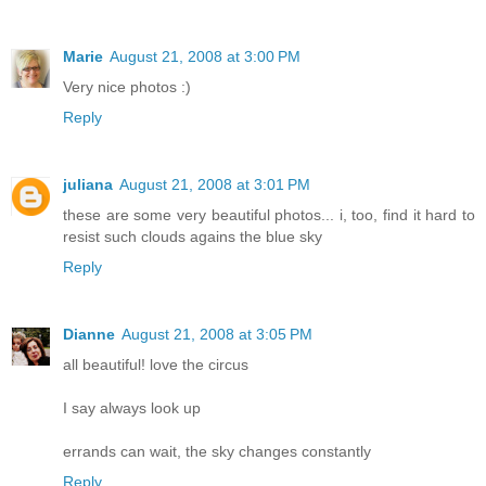
Marie
August 21, 2008 at 3:00 PM
Very nice photos :)
Reply
juliana
August 21, 2008 at 3:01 PM
these are some very beautiful photos... i, too, find it hard to
resist such clouds agains the blue sky
Reply
Dianne
August 21, 2008 at 3:05 PM
all beautiful! love the circus
I say always look up
errands can wait, the sky changes constantly
Reply