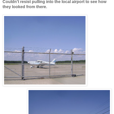
Couldn't resist pulling into the local airport to see how
they looked from there.