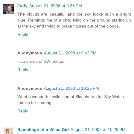
Judy
August 21, 2008 at 9:33 PM
The clouds are beautiful and the sky looks such a bright
blue. Reminds me of a child lying on the ground staring up
at the sky and trying to make figures out of the clouds.
Reply
Anonymous
August 21, 2008 at 9:43 PM
nice series of SW photos!
Reply
Anonymous
August 21, 2008 at 10:26 PM
What a wonderful collection of Sky photos for Sky Watch . . .
thanks for sharing!
Reply
Ramblings of a Villas Girl
August 21, 2008 at 10:29 PM