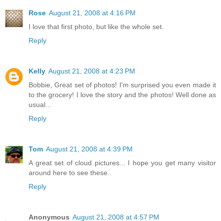
Rose
August 21, 2008 at 4:16 PM
I love that first photo, but like the whole set.
Reply
Kelly
August 21, 2008 at 4:23 PM
Bobbie, Great set of photos! I'm surprised you even made it
to the grocery! I love the story and the photos! Well done as
usual...
Reply
Tom
August 21, 2008 at 4:39 PM
A great set of cloud pictures... I hope you get many visitor
around here to see these..
Reply
Anonymous
August 21, 2008 at 4:57 PM