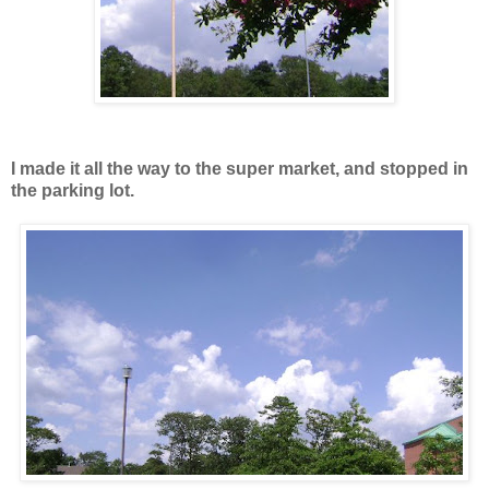
I made it all the way to the super market, and stopped in
the parking lot.