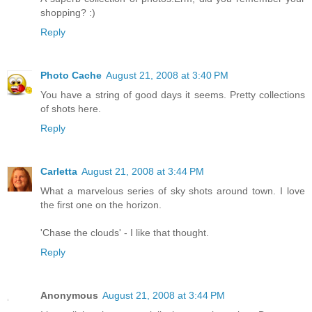
shopping? :)
Reply
Photo Cache
August 21, 2008 at 3:40 PM
You have a string of good days it seems. Pretty collections
of shots here.
Reply
Carletta
August 21, 2008 at 3:44 PM
What a marvelous series of sky shots around town. I love
the first one on the horizon.
'Chase the clouds' - I like that thought.
Reply
Anonymous
August 21, 2008 at 3:44 PM