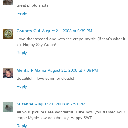
great photo shots
Reply
Country Girl
August 21, 2008 at 6:39 PM
Love that second one with the crepe myrtle (if that's what it
is). Happy Sky Watch!
Reply
Mental P Mama
August 21, 2008 at 7:06 PM
Beautiful! I love summer clouds!
Reply
Suzanne
August 21, 2008 at 7:51 PM
All your pictures are wonderful. I like how you framed your
crape Myrtle towards the sky. Happy SWF.
Reply