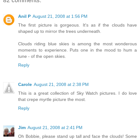
82 comments:
Anil P
August 21, 2008 at 1:56 PM
The first picture is gorgeous. It's as if the clouds have
shaped up to mirror the trees underneath.
Clouds riding blue skies is among the most wonderous
moments to experience. Puts one in the mood to hum a
tune - of the open skies.
Reply
Carole
August 21, 2008 at 2:38 PM
This is a great collection of Sky Watch pictures. I do love
that crepe myrtle picture the most.
Reply
Jim
August 21, 2008 at 2:41 PM
Oh Bobbie, please stand up tall and face the clouds! Some