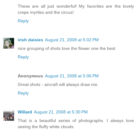
These are all just wonderful! My favorites are the lovely
crepe myrtles and the circus!
Reply
irish daisies
August 21, 2008 at 5:02 PM
nice grouping of shots love the flower one the best
Reply
Anonymous
August 21, 2008 at 5:06 PM
Great shots - aircraft will always draw me.
Reply
Willard
August 21, 2008 at 5:30 PM
That is a beautiful series of photographs. I always love
seeing the fluffy white clouds.