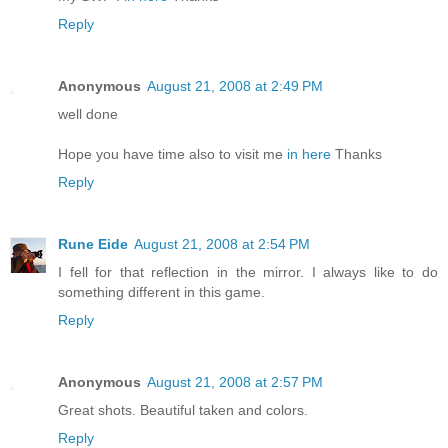
Reply
Anonymous
August 21, 2008 at 2:49 PM
well done
Hope you have time also to visit me
in here
Thanks
Reply
Rune Eide
August 21, 2008 at 2:54 PM
I fell for that reflection in the mirror. I always like to do
something different in this game.
Reply
Anonymous
August 21, 2008 at 2:57 PM
Great shots. Beautiful taken and colors.
Reply