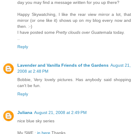
day you may find a message written for you up there?
Happy Skywatching, I like the rear view mirror a lot, that
mirror (or one like it) shows up on my blog every now and
then. :-)
I have posted some
Pretty clouds over Guatemala
today.
..
Reply
Lavender and Vanilla Friends of the Gardens
August 21,
2008 at 2:48 PM
Bobbie, Very lovely pictures. Has anybody said shopping
can't be fun.
Reply
Juliana
August 21, 2008 at 2:49 PM
nice blue sky series
My SWF :
in here
Thanks