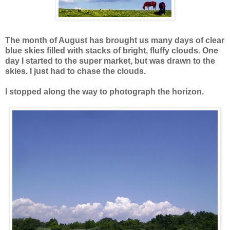
The month of August has brought us many days of clear
blue skies filled with stacks of bright, fluffy clouds. One
day I
started to the super market, but was drawn to the
skies. I just had to chase the clouds.
I stopped along the way to photograph the horizon.