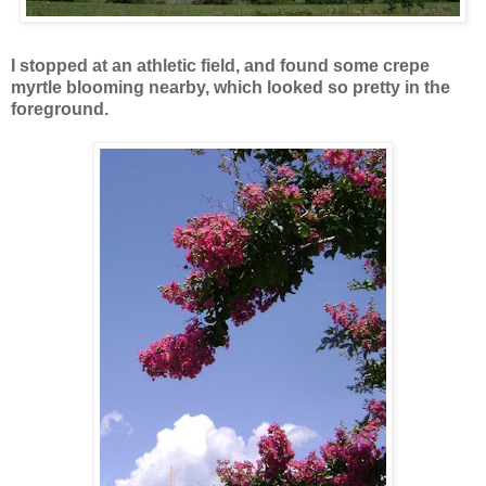
I stopped at an athletic field, and found some crepe
myrtle blooming nearby, which looked so pretty in the
foreground.